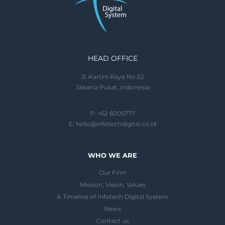
HEAD OFFICE
Jl. Kartini Raya No.52
Jakarta Pusat, Indonesia
P: +62 6005777
E:
hello@infotechdigital.co.id
WHO WE ARE
Our Firm
Mission, Vision, Values
A Timeline of Infotech Digital System
News
Contact us