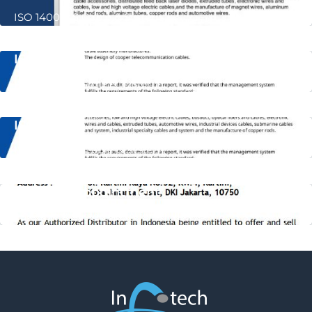
ISO 14001 LS Cable & System
ISO 9001
ISO 9001 LS Cable & System
ISO 45001
ISO 45001 LS Cable & System
Letter of Appointment
LS Cable & System LOA for PT. IDS