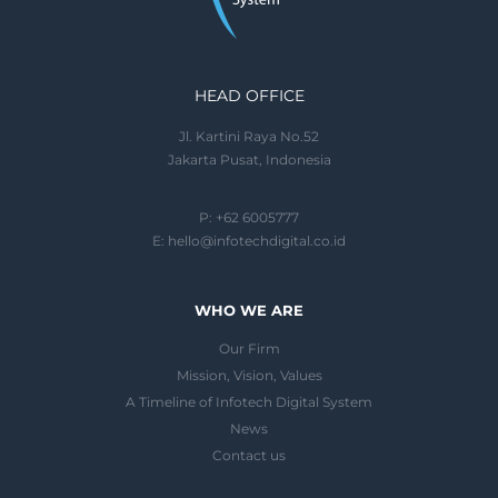
HEAD OFFICE
Jl. Kartini Raya No.52
Jakarta Pusat, Indonesia
P: +62 6005777
E:
hello@infotechdigital.co.id
WHO WE ARE
Our Firm
Mission, Vision, Values
A Timeline of Infotech Digital System
News
Contact us