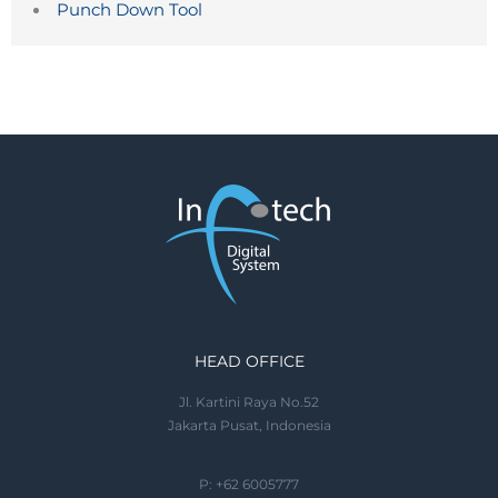
Punch Down Tool
HEAD OFFICE
Jl. Kartini Raya No.52
Jakarta Pusat, Indonesia
P: +62 6005777