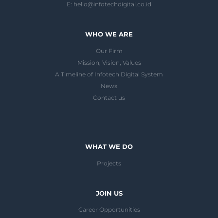
E:
hello@infotechdigital.co.id
WHO WE ARE
Our Firm
Mission, Vision, Values
A Timeline of Infotech Digital System
News
Contact us
WHAT WE DO
Projects
JOIN US
Career Opportunities