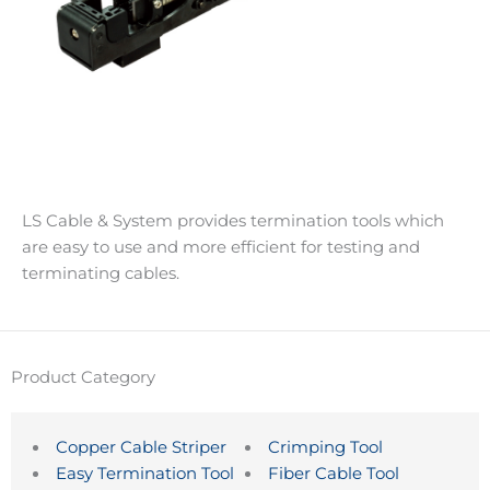
LS Cable & System provides termination tools which
are easy to use and more efficient for testing and
terminating cables.
Product Category
Copper Cable Striper
Crimping Tool
Easy Termination Tool
Fiber Cable Tool