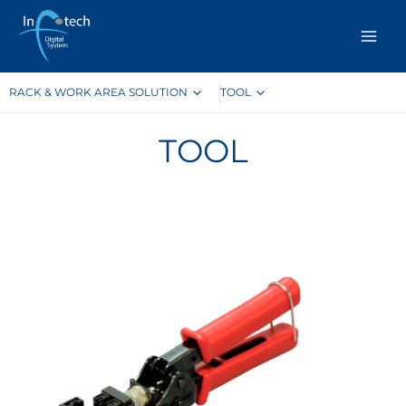
Skip
to
content
RACK & WORK AREA SOLUTION
TOOL
TOOL