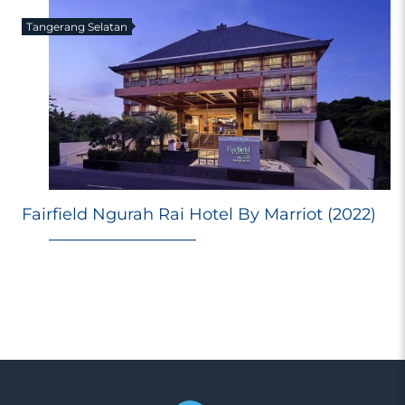
Tangerang Selatan
E
Fairfield Ngurah Rai Hotel By Marriot (2022)
Ri
Ma
M
98