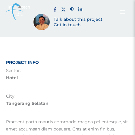
Alam Sutera
Skip
to
content
Talk about this project
Tangsel (2023)
Get in touch
PROJECT INFO
Sector:
Hotel
City:
Tangerang Selatan
Praesent porta mauris commodo magna pellentesque, sit
amet accumsan diam posuere. Cras at enim finibus,