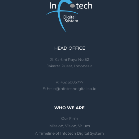
HEAD OFFICE
Jl. Kartini Raya No.52
Jakarta Pusat, Indonesia
P: +62 6005777
E:
hello@infotechdigital.co.id
WHO WE ARE
Our Firm
Mission, Vision, Values
A Timeline of Infotech Digital System