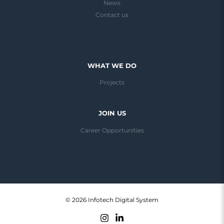
News
Contact us
WHAT WE DO
Projects
JOIN US
Career Opportunities
© 2026 Infotech Digital System