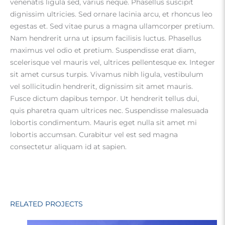
venenatis ligula sed, varius neque. Phasellus suscipit
dignissim ultricies. Sed ornare lacinia arcu, et rhoncus leo
egestas et. Sed vitae purus a magna ullamcorper pretium.
Nam hendrerit urna ut ipsum facilisis luctus. Phasellus
maximus vel odio et pretium. Suspendisse erat diam,
scelerisque vel mauris vel, ultrices pellentesque ex. Integer
sit amet cursus turpis. Vivamus nibh ligula, vestibulum
vel sollicitudin hendrerit, dignissim sit amet mauris.
Fusce dictum dapibus tempor. Ut hendrerit tellus dui,
quis pharetra quam ultrices nec. Suspendisse malesuada
lobortis condimentum. Mauris eget nulla sit amet mi
lobortis accumsan. Curabitur vel est sed magna
consectetur aliquam id at sapien.
RELATED PROJECTS