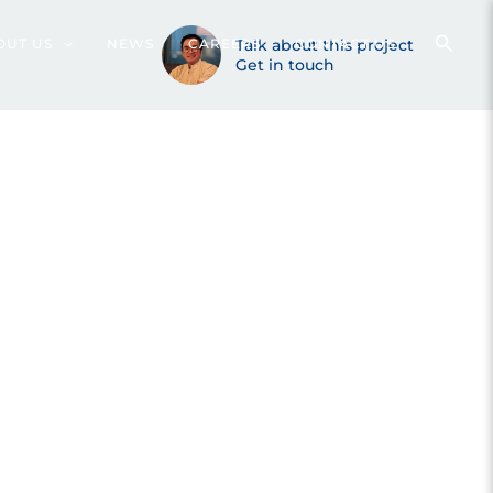
 (2020)
OUT US
NEWS
CAREERS
Talk about this project
CONTACT US
Get in touch