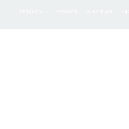
rtment – Jakarta
PRODUCTS
PROJECTS
CLIENTS LIST
AB