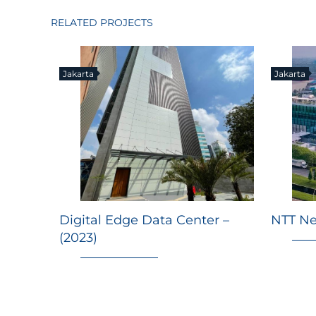
RELATED PROJECTS
Jakarta
Jakarta
Digital Edge Data Center –
NTT Ne
(2023)