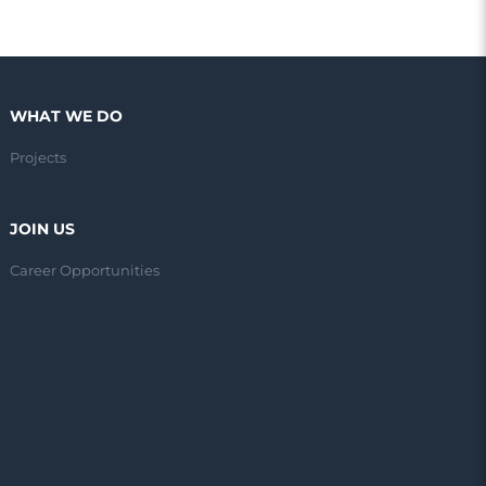
WHAT WE DO
Projects
JOIN US
Career Opportunities