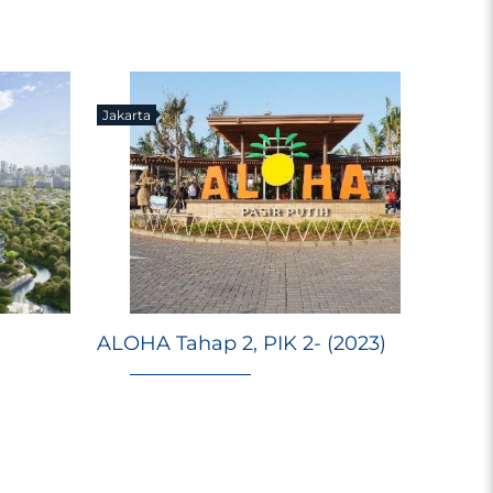
Jakarta
E
Ri
ALOHA Tahap 2, PIK 2- (2023)
Ma
M
98