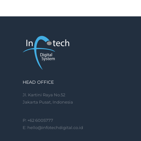
HEAD OFFICE
Jl. Kartini Raya No.52
Jakarta Pusat, Indonesia
P: +62 6005777
E:
hello@infotechdigital.co.id