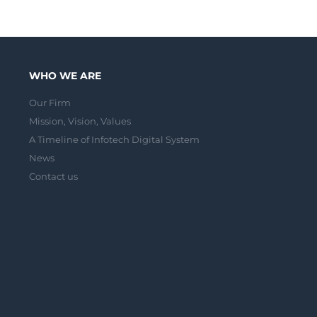
WHO WE ARE
Our Firm
Mission, Vision, Values
A Timeline of Infotech Digital System
News
Contact us