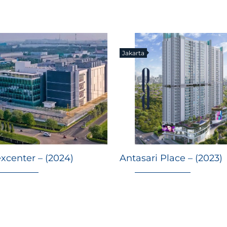
Jakarta
xcenter – (2024)
Antasari Place – (2023)