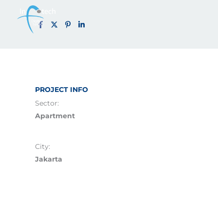
Solterra Apa
Skip
to
content
PROJECT INFO
Sector:
Apartment
City:
Jakarta