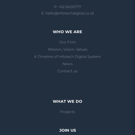
P: +62 6005777
E:
hello@infotechdigital.co.id
WHO WE ARE
Our Firm
Mission, Vision, Values
A Timeline of Infotech Digital System
News
Contact us
WHAT WE DO
Projects
JOIN US