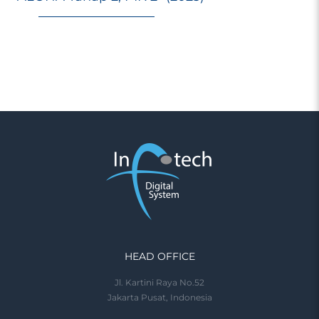
HEAD OFFICE
Jl. Kartini Raya No.52
Jakarta Pusat, Indonesia