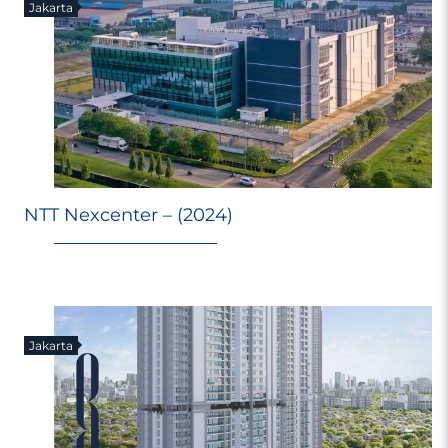
Jakarta
NTT Nexcenter – (2024)
Jakarta