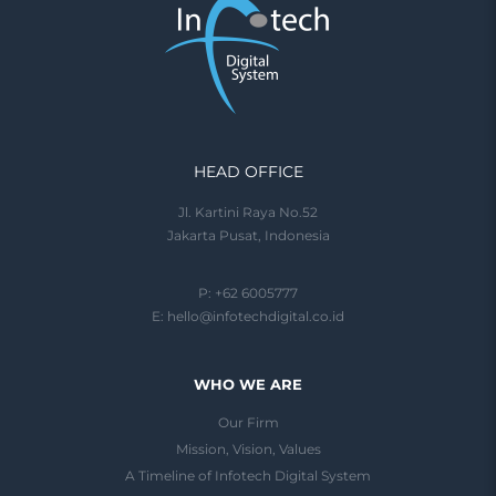
HEAD OFFICE
Jl. Kartini Raya No.52
Jakarta Pusat, Indonesia
P: +62 6005777
E:
hello@infotechdigital.co.id
WHO WE ARE
Our Firm
Mission, Vision, Values
A Timeline of Infotech Digital System