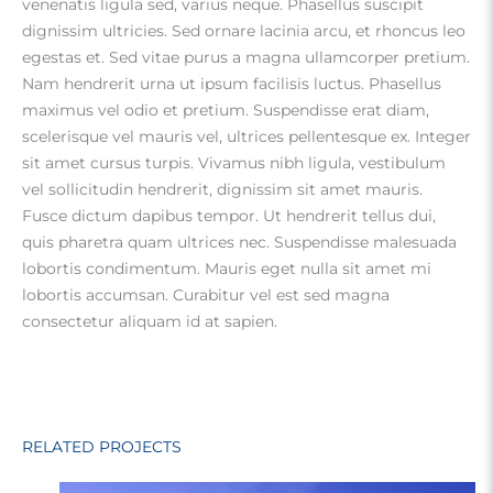
venenatis ligula sed, varius neque. Phasellus suscipit
dignissim ultricies. Sed ornare lacinia arcu, et rhoncus leo
egestas et. Sed vitae purus a magna ullamcorper pretium.
Nam hendrerit urna ut ipsum facilisis luctus. Phasellus
maximus vel odio et pretium. Suspendisse erat diam,
scelerisque vel mauris vel, ultrices pellentesque ex. Integer
sit amet cursus turpis. Vivamus nibh ligula, vestibulum
vel sollicitudin hendrerit, dignissim sit amet mauris.
Fusce dictum dapibus tempor. Ut hendrerit tellus dui,
quis pharetra quam ultrices nec. Suspendisse malesuada
lobortis condimentum. Mauris eget nulla sit amet mi
lobortis accumsan. Curabitur vel est sed magna
consectetur aliquam id at sapien.
RELATED PROJECTS