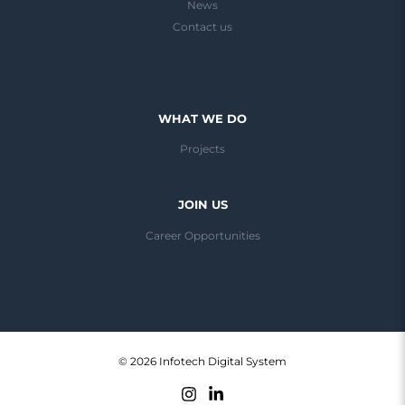
News
Contact us
WHAT WE DO
Projects
JOIN US
Career Opportunities
© 2026 Infotech Digital System