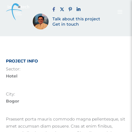
Resort Bogor
Skip
to
content
Talk about this project
(2021)
Get in touch
PROJECT INFO
Sector:
Hotel
City:
Bogor
Praesent porta mauris commodo magna pellentesque, sit
amet accumsan diam posuere. Cras at enim finibus,