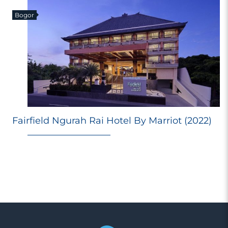
Bogor
E
Fairfield Ngurah Rai Hotel By Marriot (2022)
Ri
Ma
M
98