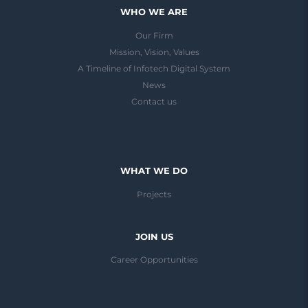
WHO WE ARE
Our Firm
Mission, Vision, Values
A Timeline of Infotech Digital System
News
Contact us
WHAT WE DO
Projects
JOIN US
Career Opportunities