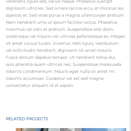
venenatis ligula sed, varius neque. Phasellus suscipit
dignissim ultricies. Sed ornare lacinia arcu, et rhoncus leo
egestas et. Sed vitae purus a magna ullamcorper pretium.
Nam hendrerit urna ut ipsum facilisis luctus. Phasellus
maximus vel odio et pretium. Suspendisse erat diam,
scelerisque vel mauris vel, ultrices pellentesque ex. Integer
sit amet cursus turpis. Vivamus nibh ligula, vestibulum
vel sollicitudin hendrerit, dignissim sit amet mauris.
Fusce dictum dapibus tempor. Ut hendrerit tellus dui,
quis pharetra quam ultrices nec. Suspendisse malesuada
lobortis condimentum. Mauris eget nulla sit amet mi
lobortis accumsan. Curabitur vel est sed magna
consectetur aliquam id at sapien.
RELATED PROJECTS