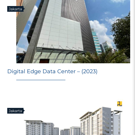
Jakarta
Digital Edge Data Center – (2023)
Jakarta