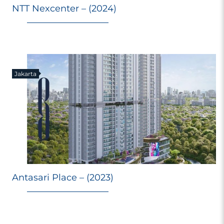
NTT Nexcenter – (2024)
Jakarta
Antasari Place – (2023)