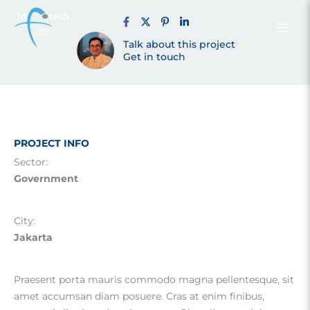
Muara Angke
Skip
to
content
Talk about this project
Jakarta (2022)
Get in touch
PROJECT INFO
Sector:
Government
City:
Jakarta
Praesent porta mauris commodo magna pellentesque, sit
amet accumsan diam posuere. Cras at enim finibus,