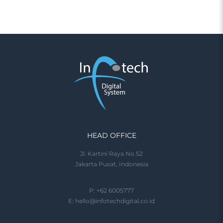
HEAD OFFICE
Jl. Kartini Raya No.52
Jakarta Pusat, Indonesia
P: +62 6005777
E:
hello@infotechdigital.co.id