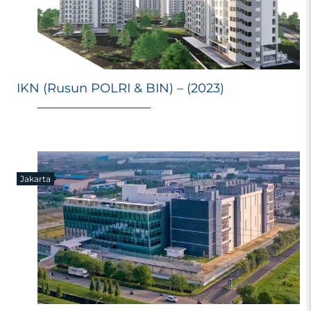
IKN (Rusun POLRI & BIN) – (2023)
Jakarta
E
Ri
Ma
M
98