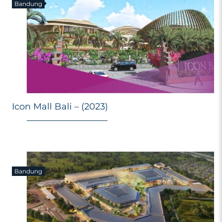
Bandung
Icon Mall Bali – (2023)
Bandung