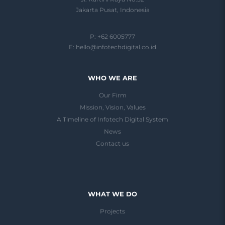
Jakarta Pusat, Indonesia
P: +62 6005777
E:
hello@infotechdigital.co.id
WHO WE ARE
Our Firm
Mission, Vision, Values
A Timeline of Infotech Digital System
News
Contact us
WHAT WE DO
Projects