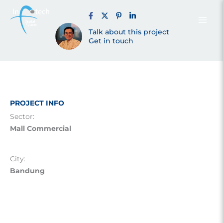
Bandung
Skip
to
content
Talk about this project
(2018)
Get in touch
PROJECT INFO
Sector:
Mall Commercial
City:
Bandung