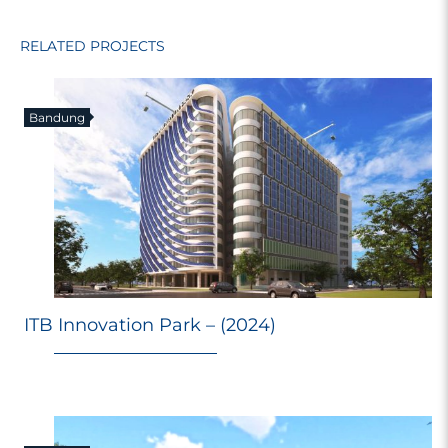
RELATED PROJECTS
Bandung
ITB Innovation Park – (2024)