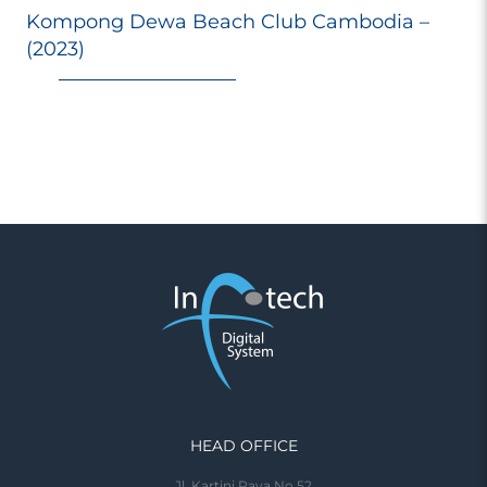
Kompong Dewa Beach Club Cambodia –
(2023)
HEAD OFFICE
Jl. Kartini Raya No.52