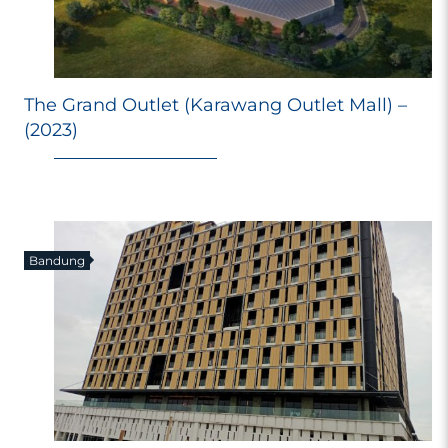
The Grand Outlet (Karawang Outlet Mall) –
E
(2023)
Ri
Ma
M
98
Bandung