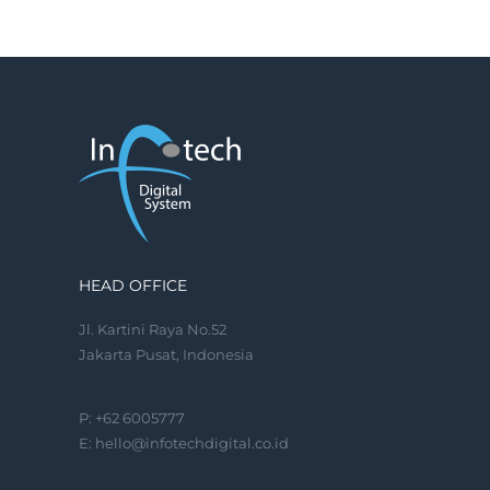
HEAD OFFICE
Jl. Kartini Raya No.52
Jakarta Pusat, Indonesia
P: +62 6005777
E:
hello@infotechdigital.co.id