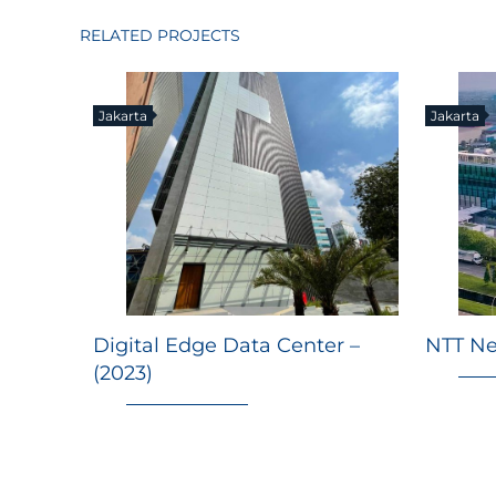
RELATED PROJECTS
Jakarta
Jakarta
Digital Edge Data Center –
NTT Ne
(2023)