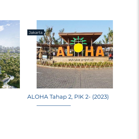
Jakarta
E
Ri
ALOHA Tahap 2, PIK 2- (2023)
Ma
M
98