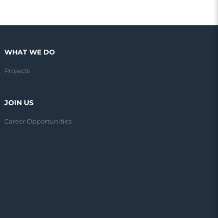
WHAT WE DO
Projects
JOIN US
Career Opportunities