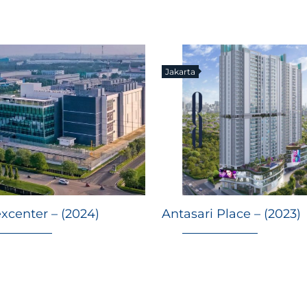
Jakarta
xcenter – (2024)
Antasari Place – (2023)