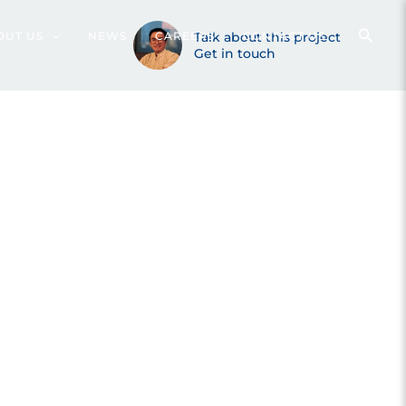
OUT US
NEWS
CAREERS
Talk about this project
CONTACT US
Get in touch