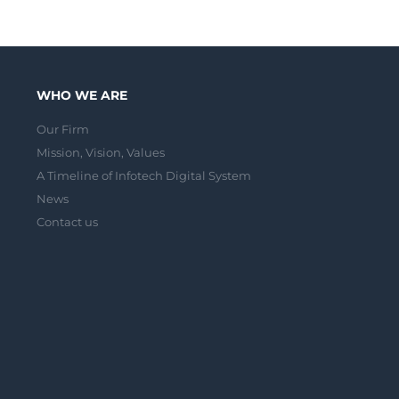
WHO WE ARE
Our Firm
Mission, Vision, Values
A Timeline of Infotech Digital System
News
Contact us