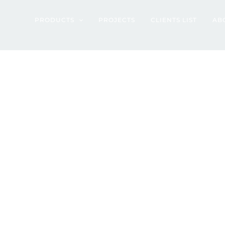
022)
PRODUCTS
PROJECTS
CLIENTS LIST
AB