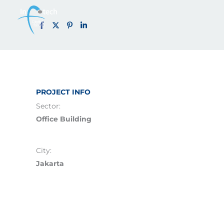
IT Mandiri (2
Skip
to
content
PROJECT INFO
Sector:
Office Building
City:
Jakarta