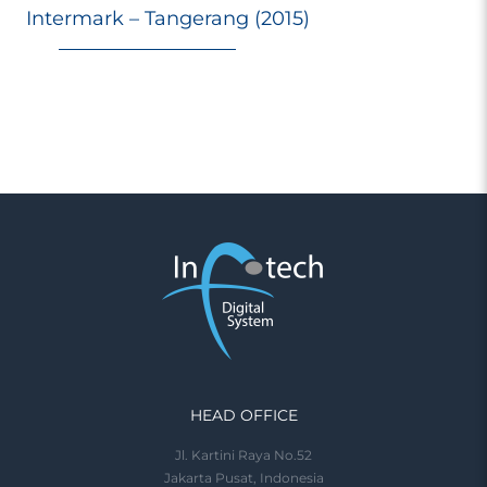
Intermark – Tangerang (2015)
HEAD OFFICE
Jl. Kartini Raya No.52
Jakarta Pusat, Indonesia