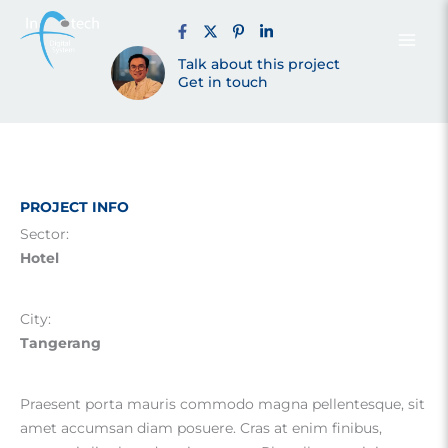
Tower E
Skip
to
content
Talk about this project
Tangsel (2016)
Get in touch
PROJECT INFO
Sector:
Hotel
City:
Tangerang
Praesent porta mauris commodo magna pellentesque, sit
amet accumsan diam posuere. Cras at enim finibus,