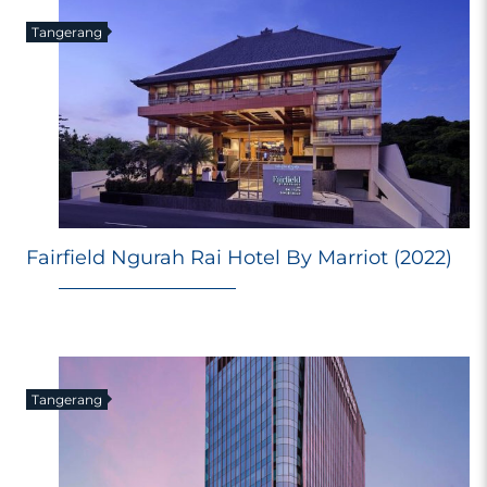
Tangerang
Fairfield Ngurah Rai Hotel By Marriot (2022)
Tangerang