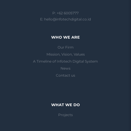
P: +62 6005777
E:
hello@infotechdigital.co.id
WHO WE ARE
Our Firm
Mission, Vision, Values
A Timeline of Infotech Digital System
News
Contact us
WHAT WE DO
Projects