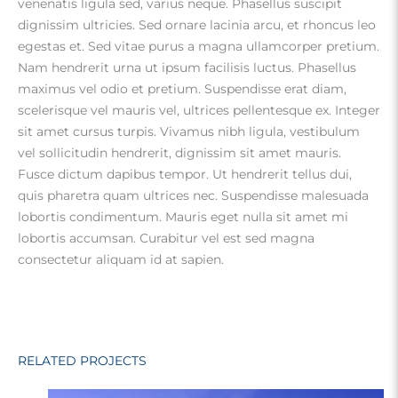
venenatis ligula sed, varius neque. Phasellus suscipit
dignissim ultricies. Sed ornare lacinia arcu, et rhoncus leo
egestas et. Sed vitae purus a magna ullamcorper pretium.
Nam hendrerit urna ut ipsum facilisis luctus. Phasellus
maximus vel odio et pretium. Suspendisse erat diam,
scelerisque vel mauris vel, ultrices pellentesque ex. Integer
sit amet cursus turpis. Vivamus nibh ligula, vestibulum
vel sollicitudin hendrerit, dignissim sit amet mauris.
Fusce dictum dapibus tempor. Ut hendrerit tellus dui,
quis pharetra quam ultrices nec. Suspendisse malesuada
lobortis condimentum. Mauris eget nulla sit amet mi
lobortis accumsan. Curabitur vel est sed magna
consectetur aliquam id at sapien.
RELATED PROJECTS