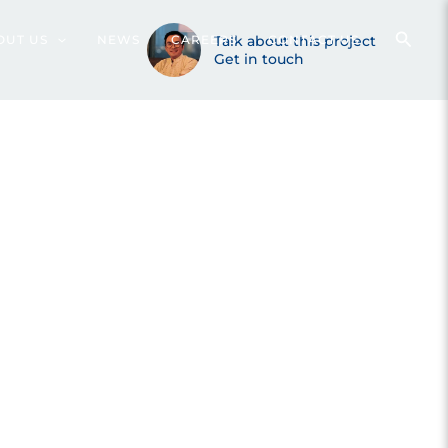
rang (2022)
OUT US
NEWS
CAREERS
Talk about this project
CONTACT US
Get in touch