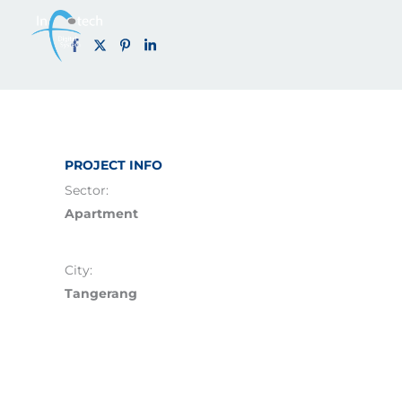
Carstenz Ap
Skip
to
content
PROJECT INFO
Sector:
Apartment
City:
Tangerang