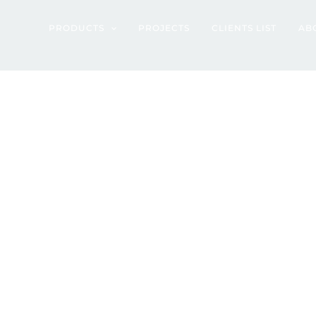
artment – Tange
PRODUCTS
PROJECTS
CLIENTS LIST
AB