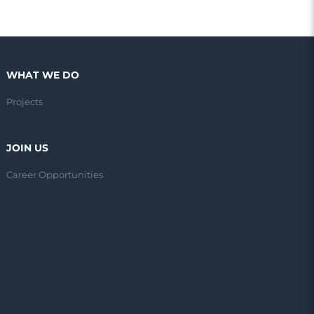
WHAT WE DO
Projects
JOIN US
Career Opportunities