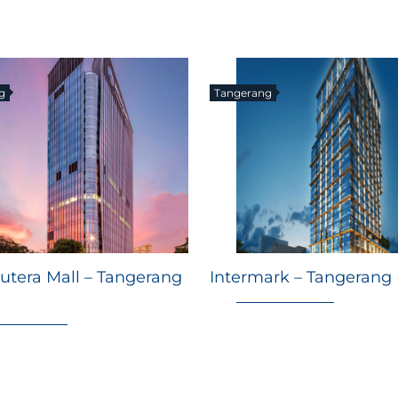
g
Tangerang
utera Mall – Tangerang
Intermark – Tangerang 