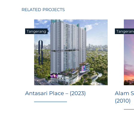
RELATED PROJECTS
Tangerang
Tangeran
Antasari Place – (2023)
Alam S
(2010)