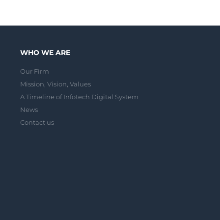
WHO WE ARE
Our Firm
Mission, Vision, Values
A Timeline of Infotech Digital System
News
Contact us