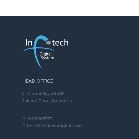
HEAD OFFICE
Jl. Kartini Raya No.52
Jakarta Pusat, Indonesia
P: +62 6005777
E:
hello@infotechdigital.co.id