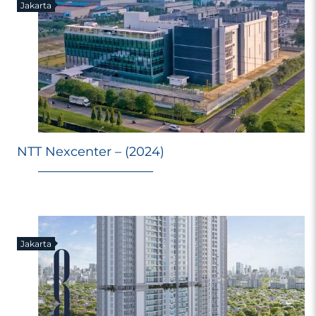
Jakarta
NTT Nexcenter – (2024)
Jakarta