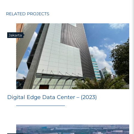
RELATED PROJECTS
Jakarta
Digital Edge Data Center – (2023)