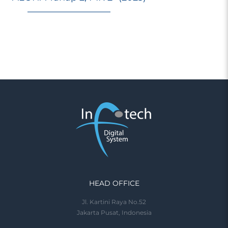
HEAD OFFICE
Jl. Kartini Raya No.52
Jakarta Pusat, Indonesia