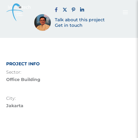
Building –
Skip
to
content
Talk about this project
Jakarta (2013)
Get in touch
PROJECT INFO
Sector:
Office Building
City:
Jakarta