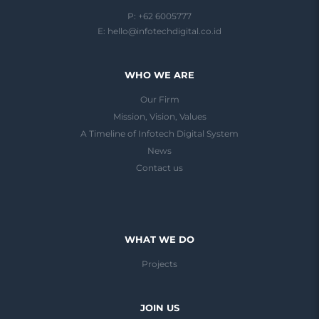
P: +62 6005777
E:
hello@infotechdigital.co.id
WHO WE ARE
Our Firm
Mission, Vision, Values
A Timeline of Infotech Digital System
News
Contact us
WHAT WE DO
Projects
JOIN US