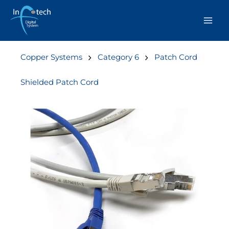
Skip
to
content
Copper Systems
Category 6
Patch Cord
Shielded Patch Cord