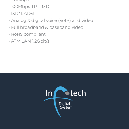
· 100Mbps TP-PMD
· ISDN, ADSL
· Analog & digital voice (VoIP) and video
· Full broadband & baseband video
· RoHS compliant
· ATM LAN 1.2Gbit/s