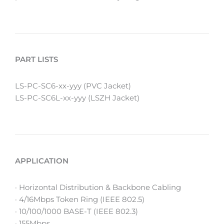
PART LISTS
LS-PC-SC6-xx-yyy (PVC Jacket)
LS-PC-SC6L-xx-yyy (LSZH Jacket)
APPLICATION
· Horizontal Distribution & Backbone Cabling
· 4/16Mbps Token Ring (IEEE 802.5)
· 10/100/1000 BASE-T (IEEE 802.3)
· 155Mbps