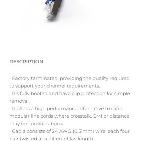
DESCRIPTION
· Factory terminated, providing the quality required
to support your channel requirements.
· It’s fully booted and have clip protection for simple
removal.
· It offers a high performance alternative to satin
modular line cords where crosstalk, EMI or distance
may be considerations.
· Cable consists of 24 AWG (0.51mm) wire, each four
pair twisted at a different lay length.