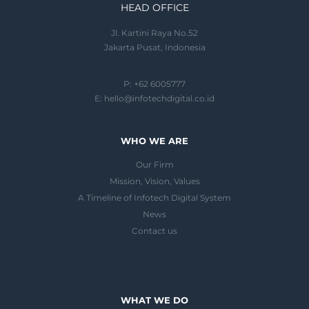
HEAD OFFICE
Jl. Kartini Raya No.52
Jakarta Pusat, Indonesia
P: +62 6005777
E:
hello@infotechdigital.co.id
WHO WE ARE
Our Firm
Mission, Vision, Values
A Timeline of Infotech Digital System
News
Contact us
WHAT WE DO