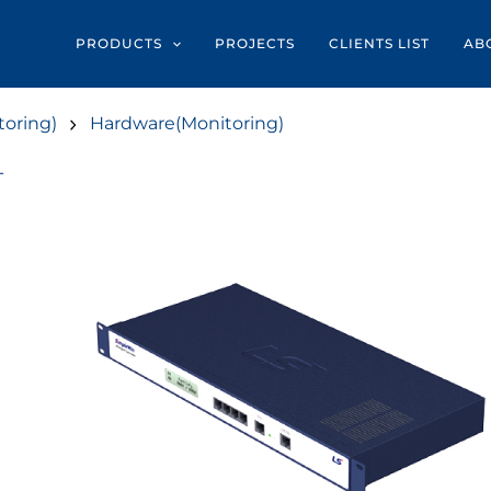
PRODUCTS
PROJECTS
CLIENTS LIST
AB
oring)
Hardware(Monitoring)
T