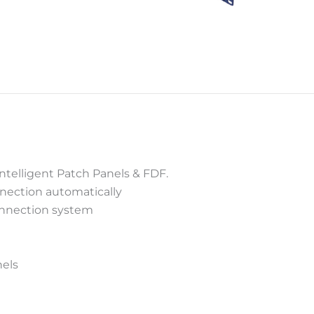
Intelligent Patch Panels & FDF.
nnection automatically
connection system
nels