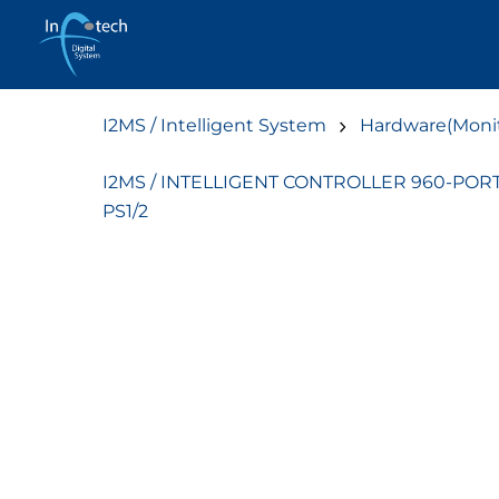
Skip
to
content
I2MS / Intelligent System
Hardware(Monit
I2MS / INTELLIGENT CONTROLLER 960-POR
PS1/2