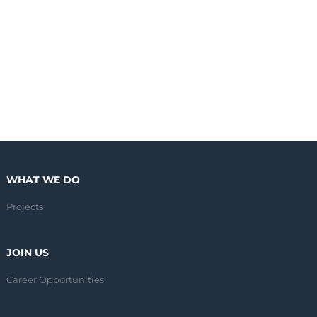
WHAT WE DO
Projects
JOIN US
Career Opportunities