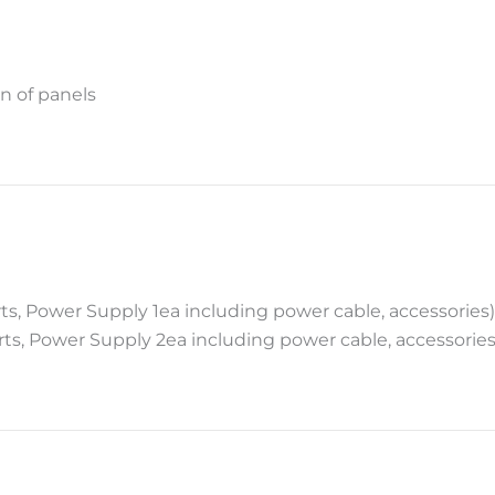
n of panels
rts, Power Supply 1ea including power cable, accessories)
orts, Power Supply 2ea including power cable, accessories