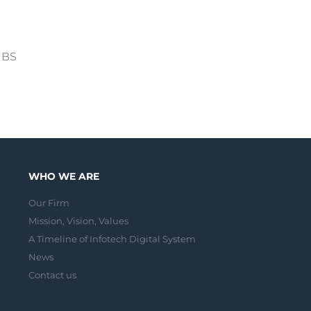
 IBS
WHO WE ARE
Our Firm
Mission, Vision, Values
A Timeline of Infotech Digital System
News
Contact us