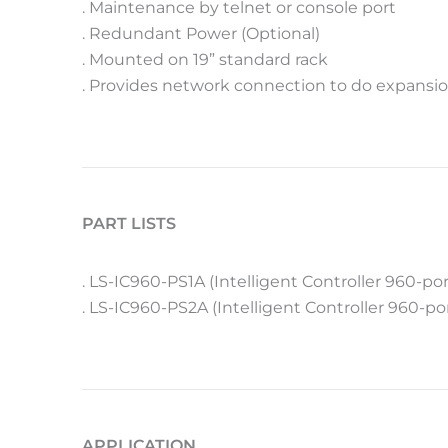
. Maintenance by telnet or console port
. Redundant Power (Optional)
. Mounted on 19” standard rack
. Provides network connection to do expansio
PART LISTS
. LS-IC960-PS1A (Intelligent Controller 960-po
. LS-IC960-PS2A (Intelligent Controller 960-p
APPLICATION