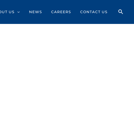
OUT US
NEWS
CAREERS
CONTACT US