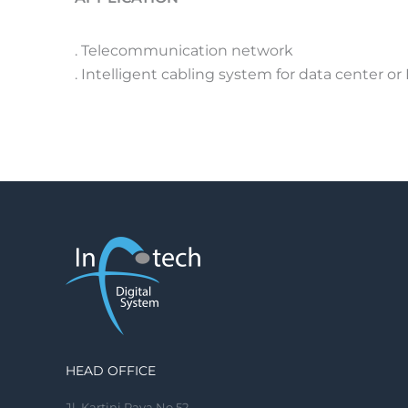
. Telecommunication network
. Intelligent cabling system for data center or
HEAD OFFICE
Jl. Kartini Raya No.52