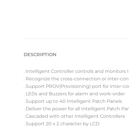
DESCRIPTION
. Intelligent Controller controls and monitors 
. Recognize the cross-connection or inter-co
. Support PROV(Provisioning) port for inter-
. LEDs and Buzzers for alarm and work-order
. Support up to 40 Intelligent Patch Panels
. Deliver the power for all Intelligent Patch Pa
. Cascaded with other Intelligent Controllers
. Support 20 x 2 character by LCD