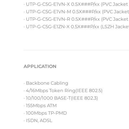
· UTP-G-C5G-E1VN-X 0.5X###P/xx (PVC Jacket
· UTP-G-C5G-E1VN-M 0.5X###P/xx (PVC Jacket
· UTP-G-C5G-E1VN-R 0.5X###P/xx (PVC Jacket
· UTP-G-C5G-E1ZN-X 0.5X###P/xx (LSZH Jacke
APPLICATION
· Backbone Cabling
· 4/16Mbps Token Ring(IEEE 802.5)
· 10/100/1000 BASE-T(IEEE 802.3)
· 155Mbps ATM
· 100Mbps TP-PMD
· ISDN, ADSL