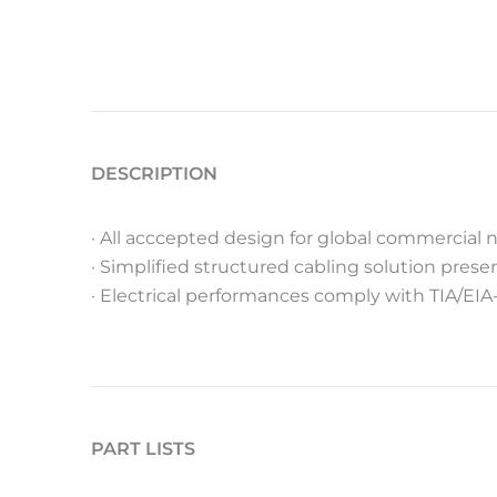
DESCRIPTION
· All acccepted design for global commercial n
· Simplified structured cabling solution pre
· Electrical performances comply with TIA/EIA
PART LISTS