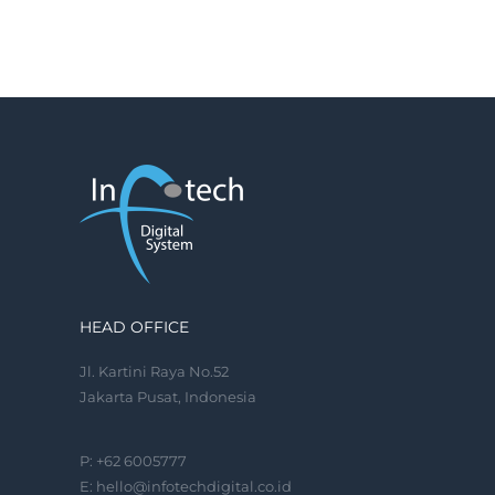
HEAD OFFICE
Jl. Kartini Raya No.52
Jakarta Pusat, Indonesia
P: +62 6005777
E:
hello@infotechdigital.co.id