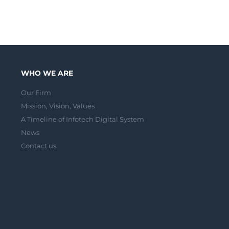
WHO WE ARE
Our Firm
Mission, Vision, Values
A Timeline of Infotech Digital System
News
Contact us