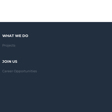
WHAT WE DO
Projects
JOIN US
Career Opportunities