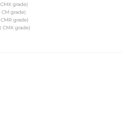
 CMX grade)
 CM grade)
 CMR grade)
t CMX grade)