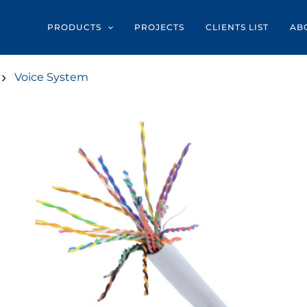
PRODUCTS
PROJECTS
CLIENTS LIST
AB
Voice System