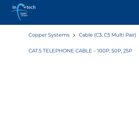
Skip
to
content
Copper Systems
Cable (C3, C5 Multi Pair)
CAT.5 TELEPHONE CABLE – 100P, 50P, 25P