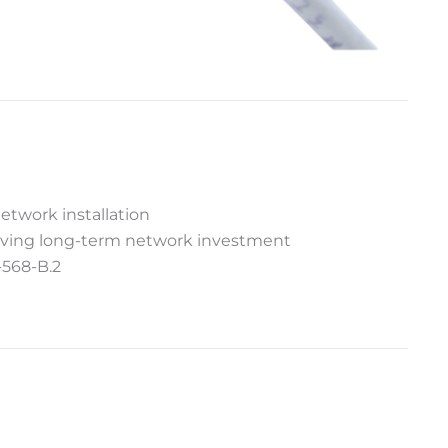
etwork installation
serving long-term network investment
-568-B.2