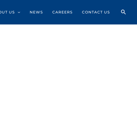
OUT US
NEWS
CAREERS
CONTACT US