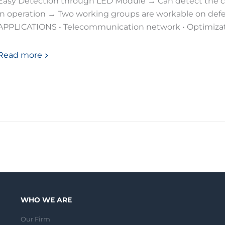
Easy Detection through LED Module → Can detect the c
in operation → Two working groups are workable on defe
APPLICATIONS • Telecommunication network • Optimizati
Read more
WHO WE ARE
Our Firm