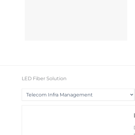
LED Fiber Solution