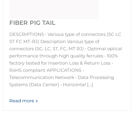
FIBER PIG TAIL
DESCRIPTIONS • Various type of connectors (SC LC
ST FC MT-RJ) Description Various type of
connectors (SC, LC, ST, FC, MT RJ) • Optimal optical
performance through high quality ferrules • 100%
factory tested for Insertion Loss & Return Loss •
RoHS compliant APPLICATIONS •
Telecommunication Network • Data Processing
Systems (Data Center) • Horizontal […]
Read more