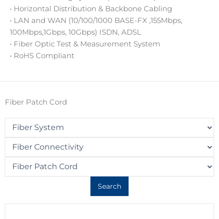
• Horizontal Distribution & Backbone Cabling
• LAN and WAN (10/100/1000 BASE-FX ,155Mbps,
100Mbps,1Gbps, 10Gbps) ISDN, ADSL
• Fiber Optic Test & Measurement System
• RoHS Compliant
Fiber Patch Cord