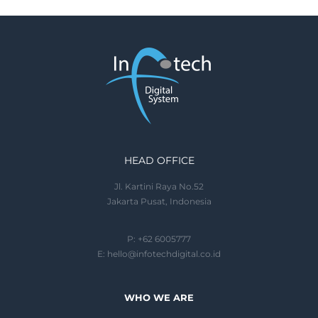
HEAD OFFICE
Jl. Kartini Raya No.52
Jakarta Pusat, Indonesia
P: +62 6005777
E:
hello@infotechdigital.co.id
WHO WE ARE