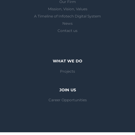
Our Firm
Mission, Vision, Values
A Timeline of Infotech Digital System
News
Contact us
WHAT WE DO
Projects
JOIN US
Career Opportunities