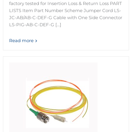
factory tested for Insertion Loss & Return Loss PART
LISTS Item Part Number Scheme Jumper Cord LS-
JC-AB/AB-C-DEF-G Cable with One Side Connector
LS-PIG-AB-C-DEF-G […]
Read more