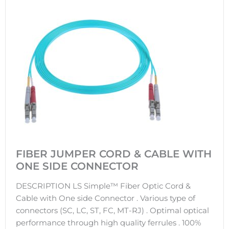
FIBER JUMPER CORD & CABLE WITH
ONE SIDE CONNECTOR
DESCRIPTION LS Simple™ Fiber Optic Cord &
Cable with One side Connector . Various type of
connectors (SC, LC, ST, FC, MT-RJ) . Optimal optical
performance through high quality ferrules . 100%