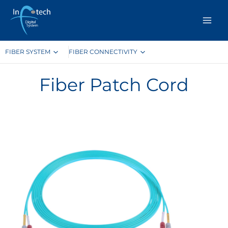
Skip
to
content
FIBER SYSTEM
FIBER CONNECTIVITY
Fiber Patch Cord