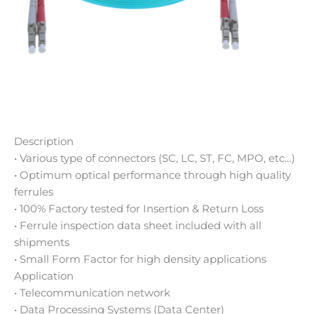
Description
• Various type of connectors (SC, LC, ST, FC, MPO, etc…)
• Optimum optical performance through high quality
ferrules
• 100% Factory tested for Insertion & Return Loss
• Ferrule inspection data sheet included with all
shipments
• Small Form Factor for high density applications
Application
• Telecommunication network
• Data Processing Systems (Data Center)